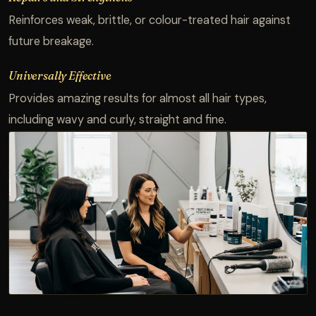
Reinforces weak, brittle, or colour-treated hair against
future breakage.
Universally Effective
Provides amazing results for almost all hair types,
including wavy and curly, straight and fine.