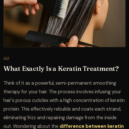
02
What Exactly Is a Keratin Treatment?
Think of it as a powerful, semi-permanent smoothing
therapy for your hair. The process involves infusing your
hair's porous cuticles with a high concentration of keratin
protein. This effectively rebuilds and coats each strand,
eliminating frizz and repairing damage from the inside
out. Wondering about the
difference between keratin