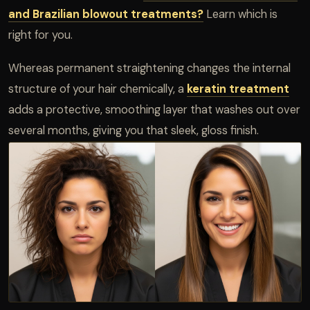
and Brazilian blowout treatments?
Learn which is
right for you.
Whereas permanent straightening changes the internal
structure of your hair chemically, a
keratin treatment
adds a protective, smoothing layer that washes out over
several months, giving you that sleek, gloss finish.