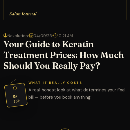
Salon Journal
Nexolution
•
04/09/25
•
10:21 AM
Your Guide to Keratin
Treatment Prices: How Much
Should You Really Pay?
WHAT IT REALLY COSTS
A real, honest look at what determines your final
₹2k–
bill — before you book anything.
15k