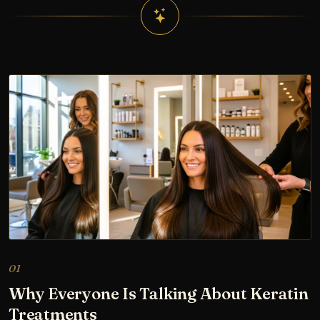
01
Why Everyone Is Talking About Keratin
Treatments