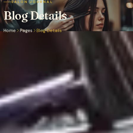
SALON JOURNAL
Blog Details
Home
Pages
Blog Details