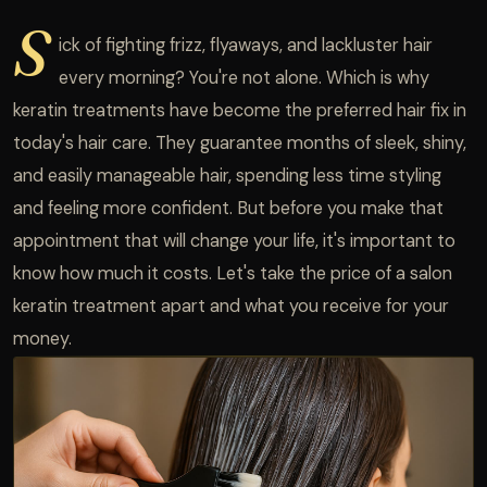
S
ick of fighting frizz, flyaways, and lackluster hair
every morning? You're not alone. Which is why
keratin treatments have become the preferred hair fix in
today's hair care. They guarantee months of sleek, shiny,
and easily manageable hair, spending less time styling
and feeling more confident. But before you make that
appointment that will change your life, it's important to
know how much it costs. Let's take the price of a salon
keratin treatment apart and what you receive for your
money.