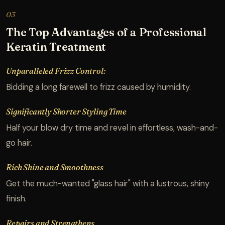
03
The Top Advantages of a Professional
Keratin Treatment
Unparalleled Frizz Control:
Bidding a long farewell to frizz caused by humidity.
Significantly Shorter Styling Time
Half your blow dry time and revel in effortless, wash-and-
go hair.
Rich Shine and Smoothness
Get the much-wanted "glass hair" with a lustrous, shiny
finish.
Repairs and Strengthens