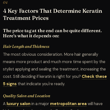
04
4 Key Factors That Determine Keratin
Treatment Prices
The price tag at the end can be quite different.
Here's what it depends on:
Hair Length and Thickness
The most obvious consideration. More hair generally
means more product and much more time spent by the
stylist applying and sealing the treatment, increasing the
cost. Still deciding if keratin is right for you?
Check these
5 signs
that indicate you're ready.
Quality Salon and Location
A
luxury salon
in a major
metropolitan area
will have