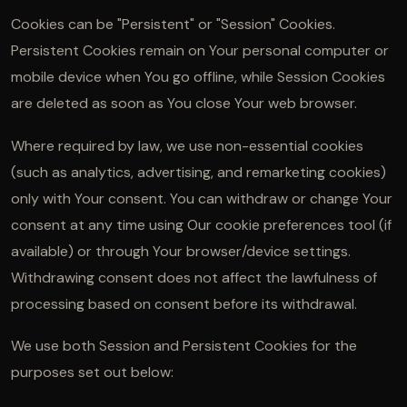
Cookies can be "Persistent" or "Session" Cookies.
Persistent Cookies remain on Your personal computer or
mobile device when You go offline, while Session Cookies
are deleted as soon as You close Your web browser.
Where required by law, we use non-essential cookies
(such as analytics, advertising, and remarketing cookies)
only with Your consent. You can withdraw or change Your
consent at any time using Our cookie preferences tool (if
available) or through Your browser/device settings.
Withdrawing consent does not affect the lawfulness of
processing based on consent before its withdrawal.
We use both Session and Persistent Cookies for the
purposes set out below: