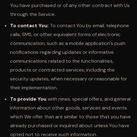
You have purchased or of any other contract with Us
through the Service.
To contact You:
To contact You by email, telephone
calls, SMS, or other equivalent forms of electronic
communication, such as a mobile application's push
notifications regarding updates or informative
communications related to the functionalities,
products or contracted services, including the
security updates, when necessary or reasonable for
their implementation.
To provide You
with news, special offers, and general
information about other goods, services and events
which We offer that are similar to those that you have
already purchased or inquired about unless You have
opted not to receive such information.