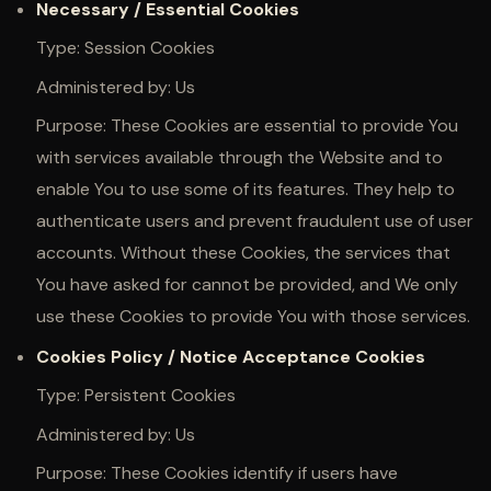
Necessary / Essential Cookies
Type: Session Cookies
Administered by: Us
Purpose: These Cookies are essential to provide You
with services available through the Website and to
enable You to use some of its features. They help to
authenticate users and prevent fraudulent use of user
accounts. Without these Cookies, the services that
You have asked for cannot be provided, and We only
use these Cookies to provide You with those services.
Cookies Policy / Notice Acceptance Cookies
Type: Persistent Cookies
Administered by: Us
Purpose: These Cookies identify if users have