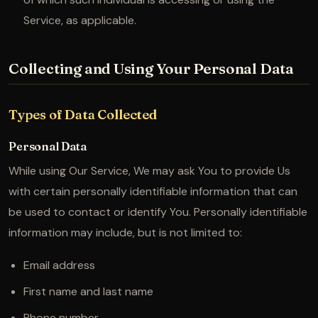
Service, as applicable.
Collecting and Using Your Personal Data
Types of Data Collected
Personal Data
While using Our Service, We may ask You to provide Us
with certain personally identifiable information that can
be used to contact or identify You. Personally identifiable
information may include, but is not limited to:
Email address
First name and last name
Phone number