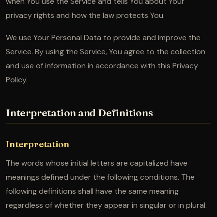
when You use the Service and tells You about Your
privacy rights and how the law protects You.
We use Your Personal Data to provide and improve the
Service. By using the Service, You agree to the collection
and use of information in accordance with this Privacy
Policy.
Interpretation and Definitions
Interpretation
The words whose initial letters are capitalized have
meanings defined under the following conditions. The
following definitions shall have the same meaning
regardless of whether they appear in singular or in plural.