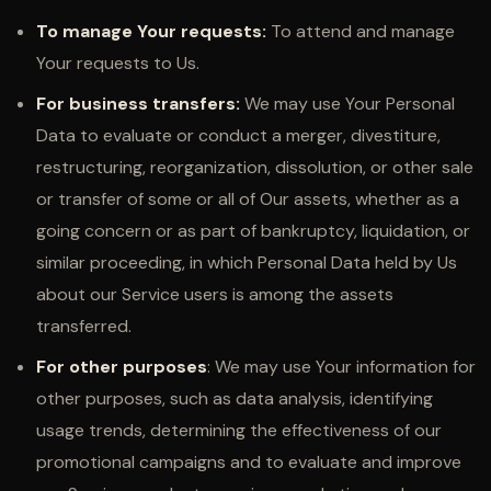
To manage Your requests:
To attend and manage
Your requests to Us.
For business transfers:
We may use Your Personal
Data to evaluate or conduct a merger, divestiture,
restructuring, reorganization, dissolution, or other sale
or transfer of some or all of Our assets, whether as a
going concern or as part of bankruptcy, liquidation, or
similar proceeding, in which Personal Data held by Us
about our Service users is among the assets
transferred.
For other purposes
: We may use Your information for
other purposes, such as data analysis, identifying
usage trends, determining the effectiveness of our
promotional campaigns and to evaluate and improve