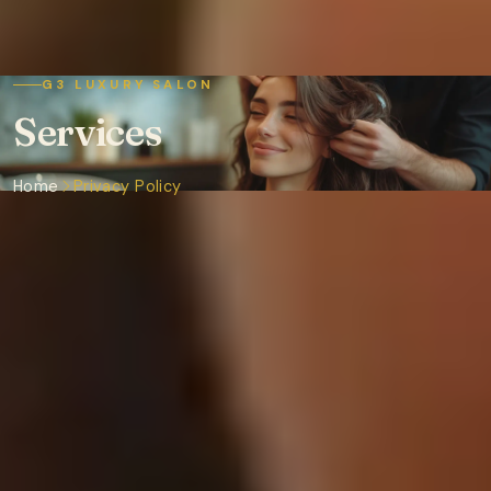
G3 LUXURY SALON
Services
Home
Privacy Policy