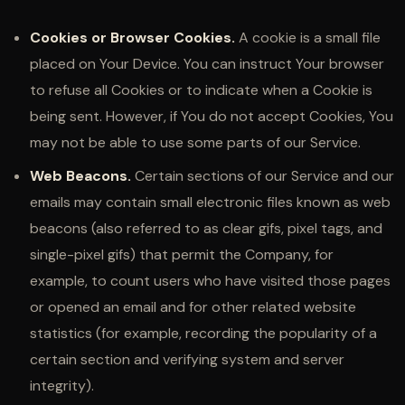
Cookies or Browser Cookies.
A cookie is a small file
placed on Your Device. You can instruct Your browser
to refuse all Cookies or to indicate when a Cookie is
being sent. However, if You do not accept Cookies, You
may not be able to use some parts of our Service.
Web Beacons.
Certain sections of our Service and our
emails may contain small electronic files known as web
beacons (also referred to as clear gifs, pixel tags, and
single-pixel gifs) that permit the Company, for
example, to count users who have visited those pages
or opened an email and for other related website
statistics (for example, recording the popularity of a
certain section and verifying system and server
integrity).