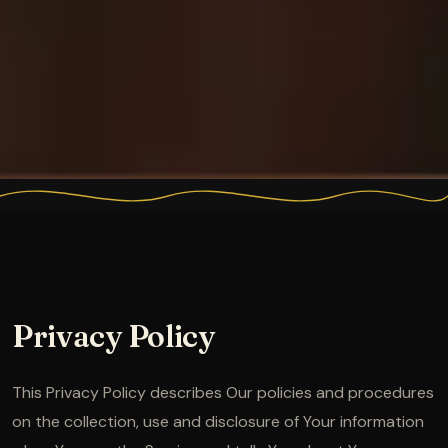
Privacy Policy
This Privacy Policy describes Our policies and procedures
on the collection, use and disclosure of Your information