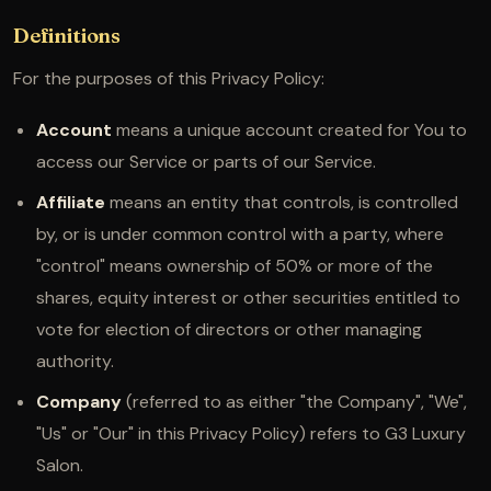
Definitions
For the purposes of this Privacy Policy:
Account
means a unique account created for You to
access our Service or parts of our Service.
Affiliate
means an entity that controls, is controlled
by, or is under common control with a party, where
"control" means ownership of 50% or more of the
shares, equity interest or other securities entitled to
vote for election of directors or other managing
authority.
Company
(referred to as either "the Company", "We",
"Us" or "Our" in this Privacy Policy) refers to G3 Luxury
Salon.