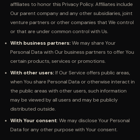
affiliates to honor this Privacy Policy. Affiliates include
Our parent company and any other subsidiaries, joint
venture partners or other companies that We control
or that are under common control with Us.
With business partners:
We may share Your
Personal Data with Our business partners to offer You
certain products, services or promotions.
With other users:
If Our Service offers public areas,
when You share Personal Data or otherwise interact in
the public areas with other users, such information
may be viewed by all users and may be publicly
distributed outside.
With Your consent
: We may disclose Your Personal
Data for any other purpose with Your consent.