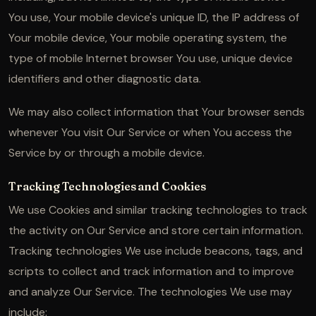
You use, Your mobile device's unique ID, the IP address of
Your mobile device, Your mobile operating system, the
type of mobile Internet browser You use, unique device
identifiers and other diagnostic data.
We may also collect information that Your browser sends
whenever You visit Our Service or when You access the
Service by or through a mobile device.
Tracking Technologies and Cookies
We use Cookies and similar tracking technologies to track
the activity on Our Service and store certain information.
Tracking technologies We use include beacons, tags, and
scripts to collect and track information and to improve
and analyze Our Service. The technologies We use may
include: