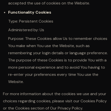
accepted the use of cookies on the Website.
Functionality Cookies
Type: Persistent Cookies
Administered by: Us
Purpose: These Cookies allow Us to remember choices
You make when You use the Website, such as
remembering your login details or language preference.
The purpose of these Cookies is to provide You with a
more personal experience and to avoid You having to
re-enter your preferences every time You use the
Website.
For more information about the cookies we use and your
choices regarding cookies, please visit our Cookies Policy
or the Cookies section of Our Privacy Policy.