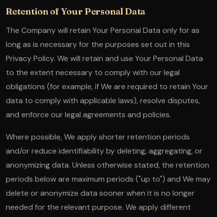
Retention of Your Personal Data
The Company will retain Your Personal Data only for as
long as is necessary for the purposes set out in this
Privacy Policy. We will retain and use Your Personal Data
to the extent necessary to comply with our legal
obligations (for example, if We are required to retain Your
data to comply with applicable laws), resolve disputes,
and enforce our legal agreements and policies.
Where possible, We apply shorter retention periods
and/or reduce identifiability by deleting, aggregating, or
anonymizing data. Unless otherwise stated, the retention
periods below are maximum periods ("up to") and We may
delete or anonymize data sooner when it is no longer
needed for the relevant purpose. We apply different