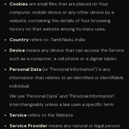
Cookies
are small files that are placed on Your
computer, mobile device or any other device by a
website, containing the details of Your browsing
history on that website among its many uses.
Country
refers to: Tamil Nadu, India
Device
means any device that can access the Service
such as a computer, a cell phone or a digital tablet.
Personal Data
(or "Personal Information") is any
information that relates to an identified or identifiable
individual.
We use "Personal Data" and "Personal Information"
interchangeably unless a law uses a specific term.
Service
refers to the Website.
Service Provider
means any natural or legal person