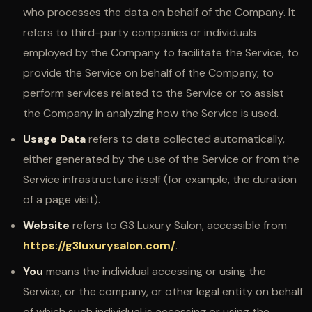
who processes the data on behalf of the Company. It
refers to third-party companies or individuals
employed by the Company to facilitate the Service, to
provide the Service on behalf of the Company, to
perform services related to the Service or to assist
the Company in analyzing how the Service is used.
Usage Data
refers to data collected automatically,
either generated by the use of the Service or from the
Service infrastructure itself (for example, the duration
of a page visit).
Website
refers to G3 Luxury Salon, accessible from
https://g3luxurysalon.com/
.
You
means the individual accessing or using the
Service, or the company, or other legal entity on behalf
of which such individual is accessing or using the