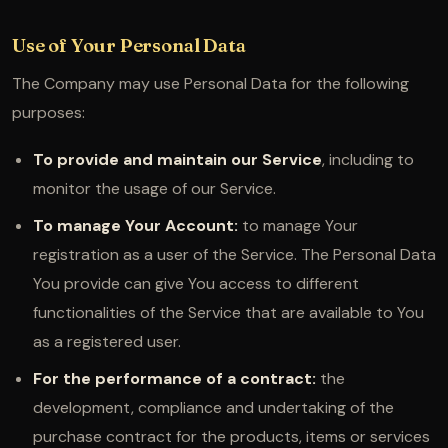
Use of Your Personal Data
The Company may use Personal Data for the following
purposes:
To provide and maintain our Service
, including to
monitor the usage of our Service.
To manage Your Account:
to manage Your
registration as a user of the Service. The Personal Data
You provide can give You access to different
functionalities of the Service that are available to You
as a registered user.
For the performance of a contract:
the
development, compliance and undertaking of the
purchase contract for the products, items or services