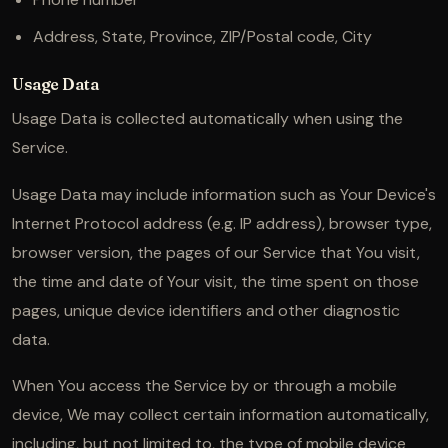
Address, State, Province, ZIP/Postal code, City
Usage Data
Usage Data is collected automatically when using the
Service.
Usage Data may include information such as Your Device's
Internet Protocol address (e.g. IP address), browser type,
browser version, the pages of our Service that You visit,
the time and date of Your visit, the time spent on those
pages, unique device identifiers and other diagnostic
data.
When You access the Service by or through a mobile
device, We may collect certain information automatically,
including, but not limited to, the type of mobile device