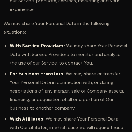
our Service, products, services, marketing and your
experience.
We may share Your Personal Data in the following
situations:
With Service Providers:
We may share Your Personal
Data with Service Providers to monitor and analyze
the use of our Service, to contact You.
For business transfers:
We may share or transfer
Your Personal Data in connection with, or during
negotiations of, any merger, sale of Company assets,
financing, or acquisition of all or a portion of Our
business to another company.
With Affiliates:
We may share Your Personal Data
with Our affiliates, in which case we will require those