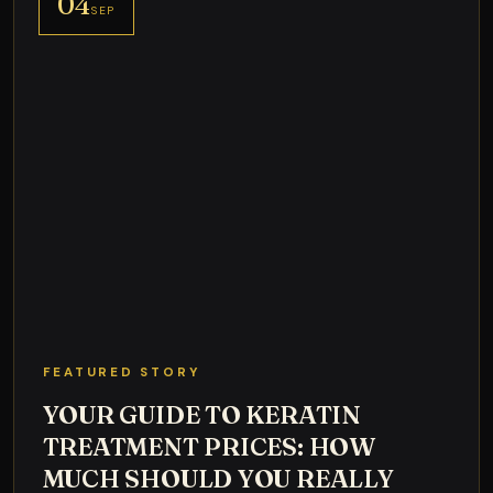
04
SEP
FEATURED STORY
YOUR GUIDE TO KERATIN
TREATMENT PRICES: HOW
MUCH SHOULD YOU REALLY