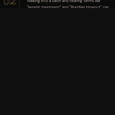
02
Walking into a salon and hearing terms like
"keratin treatment" and "Brazilian blowout" can
DEC
feel overwhelming. While both promise
smoother, shinier, more manageable hair,
they're not quite the same thing.
Nexolution
10:25 am