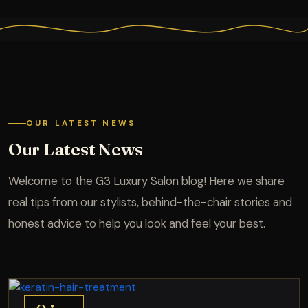
OUR LATEST NEWS
Our Latest News
Welcome to the G3 Luxury Salon blog! Here we share
real tips from our stylists, behind-the-chair stories and
honest advice to help you look and feel your best.