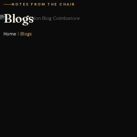
NOTES FROM THE CHAIR
Blogs
Home
Blogs