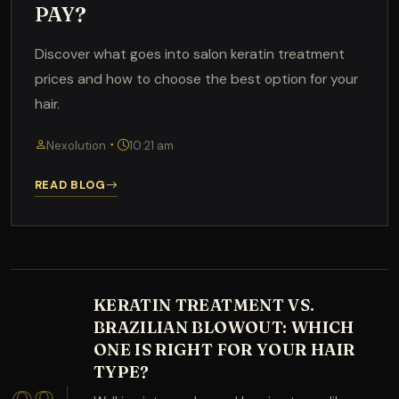
PAY?
Discover what goes into salon keratin treatment
prices and how to choose the best option for your
hair.
Nexolution
10:21 am
READ BLOG
KERATIN TREATMENT VS.
BRAZILIAN BLOWOUT: WHICH
ONE IS RIGHT FOR YOUR HAIR
TYPE?