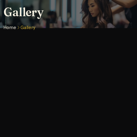
Gallery
Home
Gallery