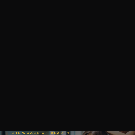
SHOWCASE OF BEAUTY