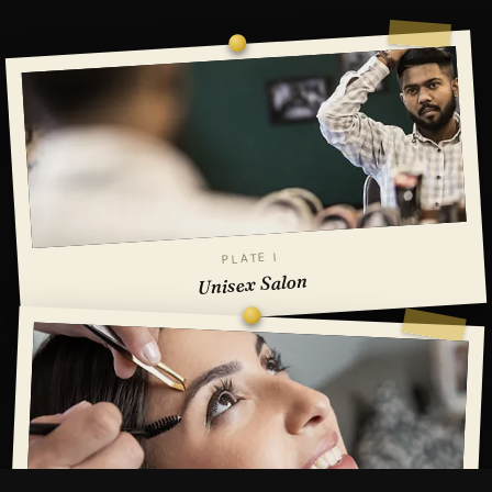
PLATE I
Unisex Salon