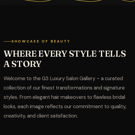
SHOWCASE OF BEAUTY
WHERE EVERY STYLE TELLS
A STORY
Welcome to the G3 Luxury Salon Gallery – a curated
collection of our finest transformations and signature
styles. From elegant hair makeovers to flawless bridal
looks, each image reflects our commitment to quality,
creativity, and client satisfaction.