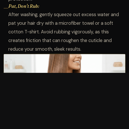
Pat, Don't Rub:
—
After washing, gently squeeze out excess water and
pat your hair dry with a microfiber towel or a soft
cotton T-shirt. Avoid rubbing vigorously, as this
creates friction that can roughen the cuticle and
reduce your smooth, sleek results.