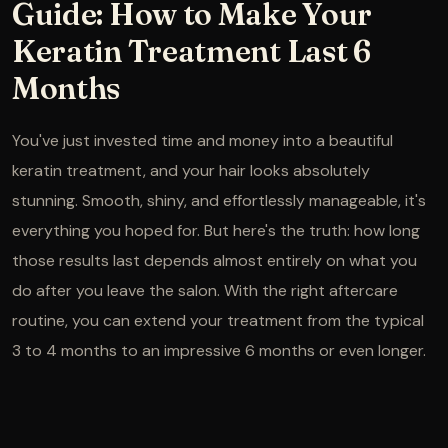
Guide: How to Make Your
Keratin Treatment Last 6
Months
You've just invested time and money into a beautiful
keratin treatment, and your hair looks absolutely
stunning. Smooth, shiny, and effortlessly manageable, it's
everything you hoped for. But here's the truth: how long
those results last depends almost entirely on what you
do after you leave the salon. With the right aftercare
routine, you can extend your treatment from the typical
3 to 4 months to an impressive 6 months or even longer.