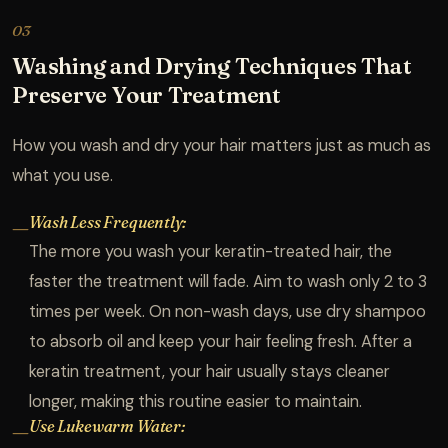
03
Washing and Drying Techniques That
Preserve Your Treatment
How you wash and dry your hair matters just as much as
what you use.
Wash Less Frequently:
—
The more you wash your keratin-treated hair, the
faster the treatment will fade. Aim to wash only 2 to 3
times per week. On non-wash days, use dry shampoo
to absorb oil and keep your hair feeling fresh. After a
keratin treatment, your hair usually stays cleaner
longer, making this routine easier to maintain.
Use Lukewarm Water:
—