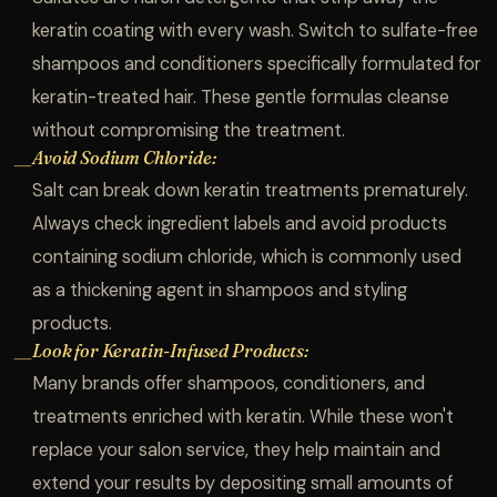
keratin coating with every wash. Switch to sulfate-free
shampoos and conditioners specifically formulated for
keratin-treated hair. These gentle formulas cleanse
without compromising the treatment.
Avoid Sodium Chloride:
—
Salt can break down keratin treatments prematurely.
Always check ingredient labels and avoid products
containing sodium chloride, which is commonly used
as a thickening agent in shampoos and styling
products.
Look for Keratin-Infused Products:
—
Many brands offer shampoos, conditioners, and
treatments enriched with keratin. While these won't
replace your salon service, they help maintain and
extend your results by depositing small amounts of