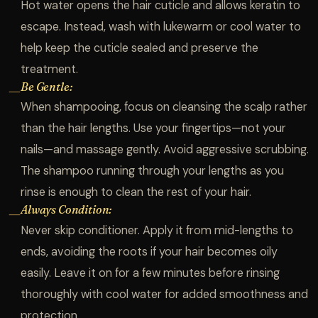
Hot water opens the hair cuticle and allows keratin to
escape. Instead, wash with lukewarm or cool water to
help keep the cuticle sealed and preserve the
treatment.
Be Gentle:
—
When shampooing, focus on cleansing the scalp rather
than the hair lengths. Use your fingertips—not your
nails—and massage gently. Avoid aggressive scrubbing.
The shampoo running through your lengths as you
rinse is enough to clean the rest of your hair.
Always Condition:
—
Never skip conditioner. Apply it from mid-lengths to
ends, avoiding the roots if your hair becomes oily
easily. Leave it on for a few minutes before rinsing
thoroughly with cool water for added smoothness and
protection.