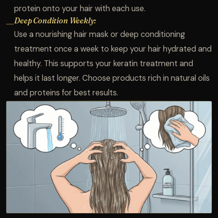
protein onto your hair with each use.
Deep Condition Weekly:
—
Use a nourishing hair mask or deep conditioning
treatment once a week to keep your hair hydrated and
healthy. This supports your keratin treatment and
helps it last longer. Choose products rich in natural oils
and proteins for best results.