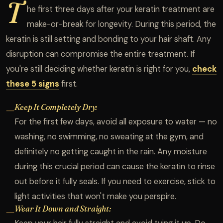
T
he first three days after your keratin treatment are
make-or-break for longevity. During this period, the
keratin is still setting and bonding to your hair shaft. Any
disruption can compromise the entire treatment. If
you're still deciding whether keratin is right for you,
check
these 5 signs
first.
Keep It Completely Dry:
—
For the first few days, avoid all exposure to water — no
washing, no swimming, no sweating at the gym, and
definitely no getting caught in the rain. Any moisture
during this crucial period can cause the keratin to rinse
out before it fully seals. If you need to exercise, stick to
light activities that won't make you perspire.
Wear It Down and Straight:
—