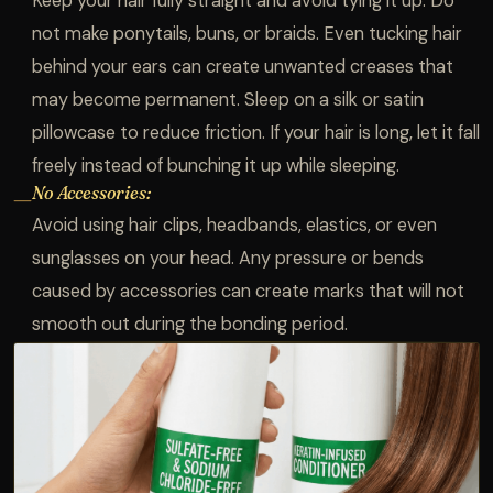
Keep your hair fully straight and avoid tying it up. Do
not make ponytails, buns, or braids. Even tucking hair
behind your ears can create unwanted creases that
may become permanent. Sleep on a silk or satin
pillowcase to reduce friction. If your hair is long, let it fall
freely instead of bunching it up while sleeping.
No Accessories:
—
Avoid using hair clips, headbands, elastics, or even
sunglasses on your head. Any pressure or bends
caused by accessories can create marks that will not
smooth out during the bonding period.