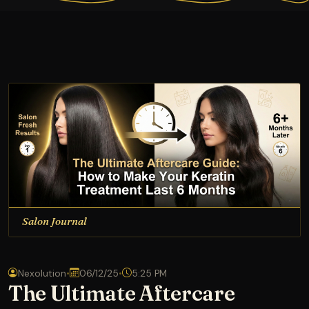
Salon Journal
Nexolution
•
06/12/25
•
5:25 PM
The Ultimate Aftercare