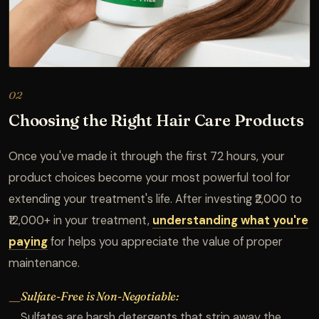
02
Choosing the Right Hair Care Products
Once you've made it through the first 72 hours, your
product choices become your most powerful tool for
extending your treatment's life. After investing ₹2,000 to
₹12,000+ in your treatment,
understanding what you're
paying
for helps you appreciate the value of proper
maintenance.
Sulfate-Free is Non-Negotiable:
—
Sulfates are harsh detergents that strip away the