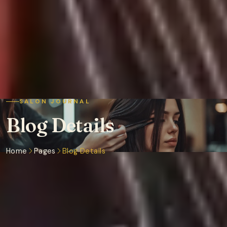
SALON JOURNAL
Blog Details
Home
Pages
Blog Details