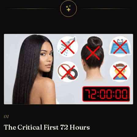
01
The Critical First 72 Hours