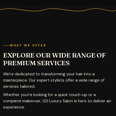
WHAT WE OFFER
EXPLORE OUR WIDE RANGE OF
PREMIUM SERVICES
We’re dedicated to transforming your hair into a
masterpiece. Our expert stylists offer a wide range of
services tailored.
Whether you're looking for a quick touch-up or a
complete makeover, G3 Luxury Salon is here to deliver an
experience.