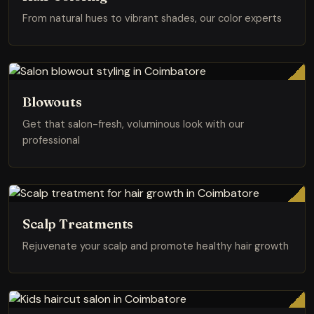
From natural hues to vibrant shades, our color experts
Blowouts
Get that salon-fresh, voluminous look with our
professional
Scalp Treatments
Rejuvenate your scalp and promote healthy hair growth