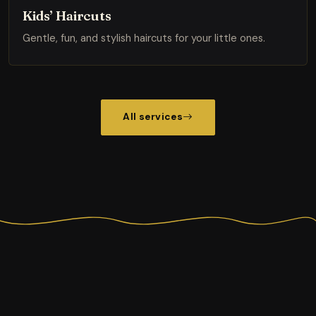
Kids’ Haircuts
Gentle, fun, and stylish haircuts for your little ones.
All services