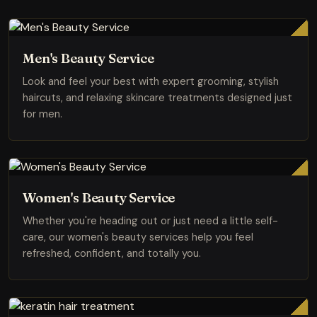
Men's Beauty Service
Look and feel your best with expert grooming, stylish
haircuts, and relaxing skincare treatments designed just
for men.
Women's Beauty Service
Whether you're heading out or just need a little self-
care, our women's beauty services help you feel
refreshed, confident, and totally you.