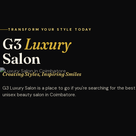
TRANSFORM YOUR STYLE TODAY
G3
Luxury
Salon
Creating Styles, Inspiring Smiles
G3 Luxury Salon is a place to go if you're searching for the best
unisex beauty salon in Coimbatore.