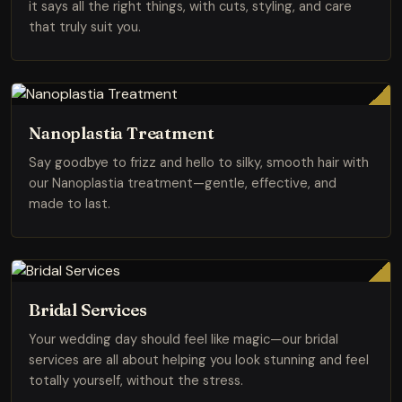
it says all the right things, with cuts, styling, and care
that truly suit you.
Nanoplastia Treatment
Say goodbye to frizz and hello to silky, smooth hair with
our Nanoplastia treatment—gentle, effective, and
made to last.
Bridal Services
Your wedding day should feel like magic—our bridal
services are all about helping you look stunning and feel
totally yourself, without the stress.