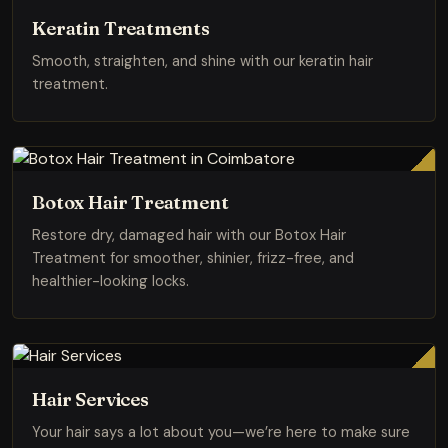
Keratin Treatments
Smooth, straighten, and shine with our keratin hair
treatment.
Botox Hair Treatment
Restore dry, damaged hair with our Botox Hair
Treatment for smoother, shinier, frizz-free, and
healthier-looking locks.
Hair Services
Your hair says a lot about you—we’re here to make sure