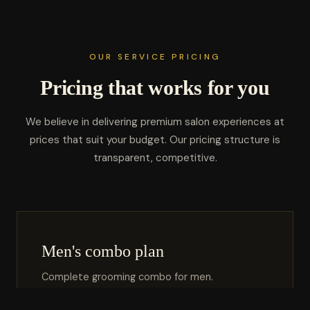
OUR SERVICE PRICING
Pricing that works for you
We believe in delivering premium salon experiences at
prices that suit your budget. Our pricing structure is
transparent, competitive.
Men's combo plan
Complete grooming combo for men.