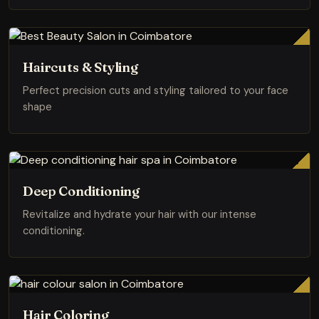
Haircuts & Styling
Perfect precision cuts and styling tailored to your face
shape
Deep Conditioning
Revitalize and hydrate your hair with our intense
conditioning.
Hair Coloring