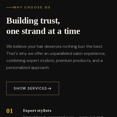
WHY CHOOSE G3
Building trust,
one strand at a time
We believe your hair deserves nothing but the best.
That's why we offer an unparalleled salon experience,
combining expert stylists, premium products, and a
personalized approach.
SHOW SERVICES
01
Expert stylists