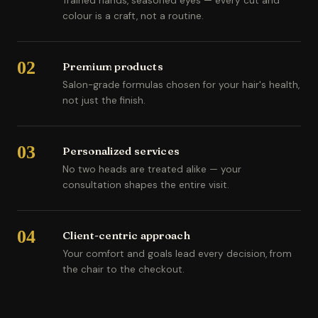
Trained hands, seasoned eyes — every cut and
colour is a craft, not a routine.
02
Premium products
Salon-grade formulas chosen for your hair's health,
not just the finish.
03
Personalized services
No two heads are treated alike — your
consultation shapes the entire visit.
04
Client-centric approach
Your comfort and goals lead every decision, from
the chair to the checkout.