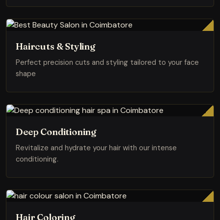
Haircuts & Styling
Perfect precision cuts and styling tailored to your face
shape
Deep Conditioning
Revitalize and hydrate your hair with our intense
conditioning.
Hair Coloring