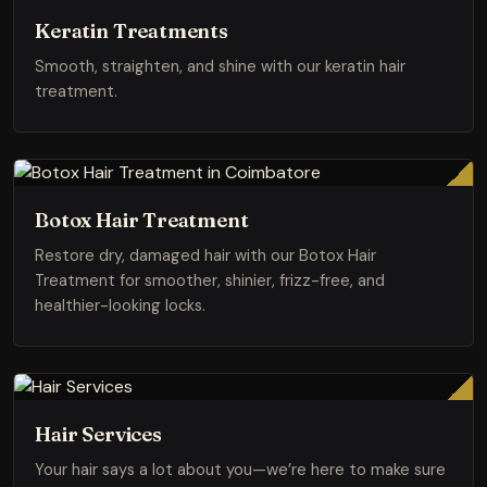
Keratin Treatments
Smooth, straighten, and shine with our keratin hair
treatment.
Botox Hair Treatment
Restore dry, damaged hair with our Botox Hair
Treatment for smoother, shinier, frizz-free, and
healthier-looking locks.
Hair Services
Your hair says a lot about you—we’re here to make sure