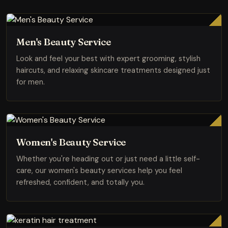
Men's Beauty Service
Look and feel your best with expert grooming, stylish
haircuts, and relaxing skincare treatments designed just
for men.
Women's Beauty Service
Whether you're heading out or just need a little self-
care, our women's beauty services help you feel
refreshed, confident, and totally you.