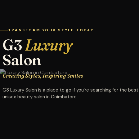
TRANSFORM YOUR STYLE TODAY
G3
Luxury
Salon
Creating Styles, Inspiring Smiles
G3 Luxury Salon is a place to go if you're searching for the best
unisex beauty salon in Coimbatore.