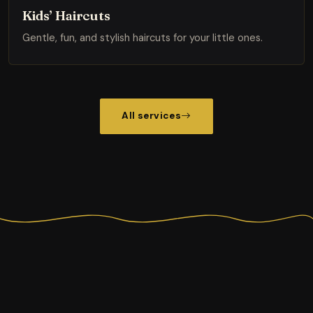
Kids’ Haircuts
Gentle, fun, and stylish haircuts for your little ones.
All services