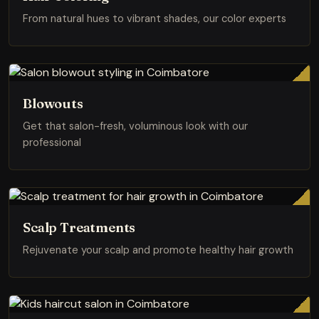
From natural hues to vibrant shades, our color experts
Blowouts
Get that salon-fresh, voluminous look with our
professional
Scalp Treatments
Rejuvenate your scalp and promote healthy hair growth