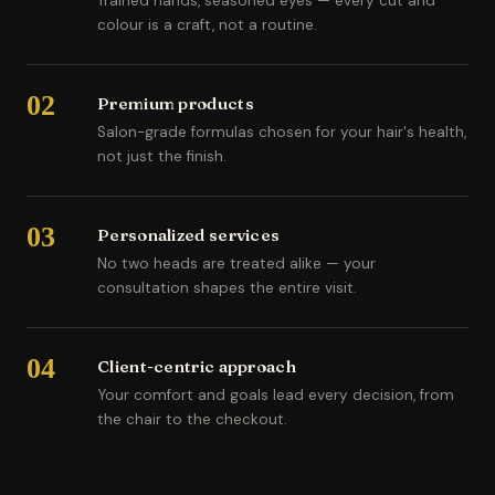
Trained hands, seasoned eyes — every cut and
colour is a craft, not a routine.
02
Premium products
Salon-grade formulas chosen for your hair's health,
not just the finish.
03
Personalized services
No two heads are treated alike — your
consultation shapes the entire visit.
04
Client-centric approach
Your comfort and goals lead every decision, from
the chair to the checkout.