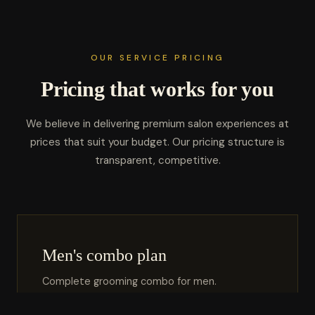
OUR SERVICE PRICING
Pricing that works for you
We believe in delivering premium salon experiences at
prices that suit your budget. Our pricing structure is
transparent, competitive.
Men's combo plan
Complete grooming combo for men.