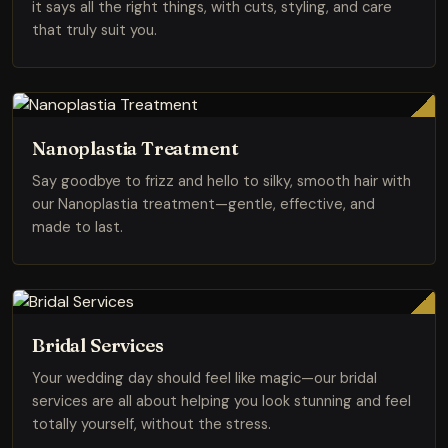
it says all the right things, with cuts, styling, and care
that truly suit you.
Nanoplastia Treatment
Say goodbye to frizz and hello to silky, smooth hair with
our Nanoplastia treatment—gentle, effective, and
made to last.
Bridal Services
Your wedding day should feel like magic—our bridal
services are all about helping you look stunning and feel
totally yourself, without the stress.