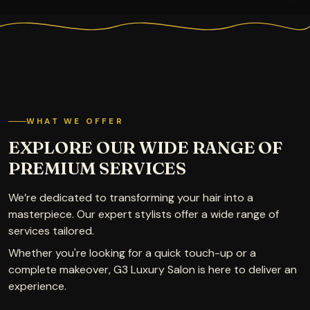
WHAT WE OFFER
EXPLORE OUR WIDE RANGE OF
PREMIUM SERVICES
We’re dedicated to transforming your hair into a
masterpiece. Our expert stylists offer a wide range of
services tailored.
Whether you're looking for a quick touch-up or a
complete makeover, G3 Luxury Salon is here to deliver an
experience.