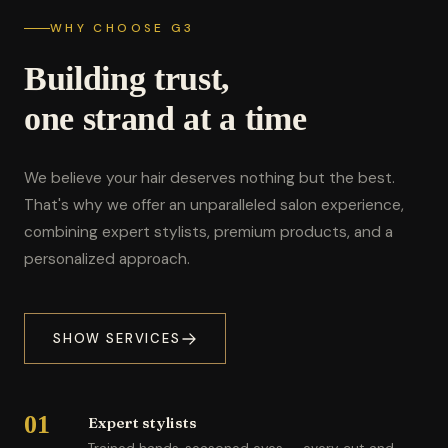
WHY CHOOSE G3
Building trust,
one strand at a time
We believe your hair deserves nothing but the best.
That's why we offer an unparalleled salon experience,
combining expert stylists, premium products, and a
personalized approach.
SHOW SERVICES
01
Expert stylists