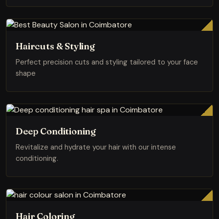
Haircuts & Styling
Perfect precision cuts and styling tailored to your face
shape
Deep Conditioning
Revitalize and hydrate your hair with our intense
conditioning.
Hair Coloring