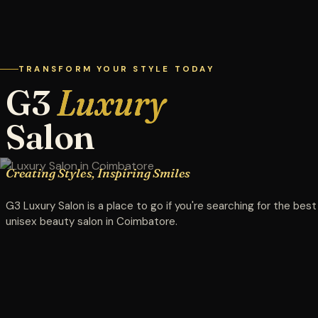
TRANSFORM YOUR STYLE TODAY
G3
Luxury
Salon
Creating Styles, Inspiring Smiles
G3 Luxury Salon is a place to go if you're searching for the best
unisex beauty salon in Coimbatore.