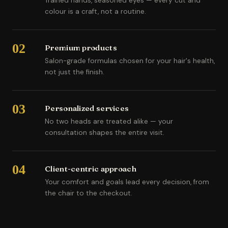
Trained hands, seasoned eyes — every cut and
colour is a craft, not a routine.
02
Premium products
Salon-grade formulas chosen for your hair's health,
not just the finish.
03
Personalized services
No two heads are treated alike — your
consultation shapes the entire visit.
04
Client-centric approach
Your comfort and goals lead every decision, from
the chair to the checkout.