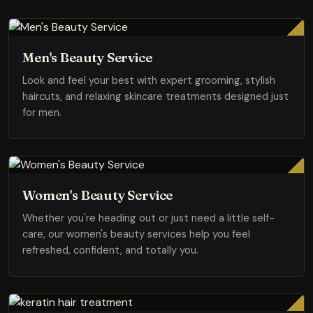
Men's Beauty Service
Look and feel your best with expert grooming, stylish
haircuts, and relaxing skincare treatments designed just
for men.
Women's Beauty Service
Whether you're heading out or just need a little self-
care, our women's beauty services help you feel
refreshed, confident, and totally you.