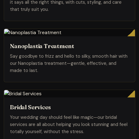
it says all the right things, with cuts, styling, and care
that truly suit you.
Nanoplastia Treatment
Say goodbye to frizz and hello to silky, smooth hair with
our Nanoplastia treatment—gentle, effective, and
made to last.
Bridal Services
Your wedding day should feel like magic—our bridal
services are all about helping you look stunning and feel
totally yourself, without the stress.