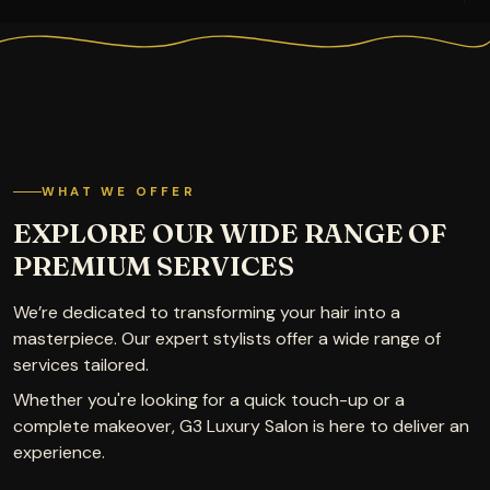
WHAT WE OFFER
EXPLORE OUR WIDE RANGE OF
PREMIUM SERVICES
We’re dedicated to transforming your hair into a
masterpiece. Our expert stylists offer a wide range of
services tailored.
Whether you're looking for a quick touch-up or a
complete makeover, G3 Luxury Salon is here to deliver an
experience.