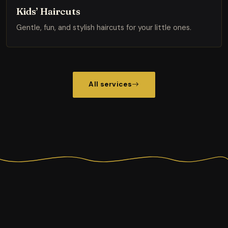
Kids’ Haircuts
Gentle, fun, and stylish haircuts for your little ones.
All services