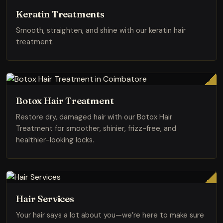
Keratin Treatments
Smooth, straighten, and shine with our keratin hair
treatment.
Botox Hair Treatment
Restore dry, damaged hair with our Botox Hair
Treatment for smoother, shinier, frizz-free, and
healthier-looking locks.
Hair Services
Your hair says a lot about you—we’re here to make sure