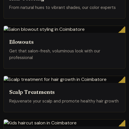
From natural hues to vibrant shades, our color experts
Blowouts
Get that salon-fresh, voluminous look with our
professional
Scalp Treatments
Rejuvenate your scalp and promote healthy hair growth