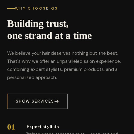
WHY CHOOSE G3
Building trust,
one strand at a time
We believe your hair deserves nothing but the best.
That's why we offer an unparalleled salon experience,
combining expert stylists, premium products, and a
personalized approach.
SHOW SERVICES
01
Expert stylists