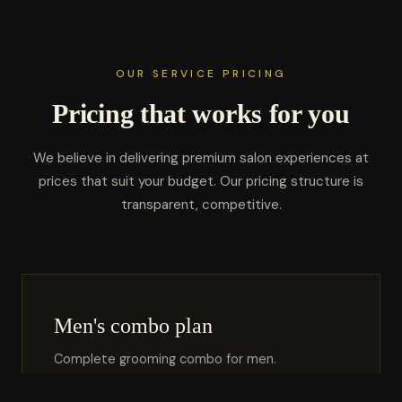
OUR SERVICE PRICING
Pricing that works for you
We believe in delivering premium salon experiences at
prices that suit your budget. Our pricing structure is
transparent, competitive.
Men's combo plan
Complete grooming combo for men.