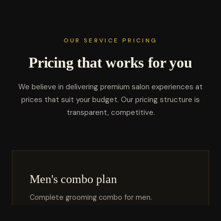
OUR SERVICE PRICING
Pricing that works for you
We believe in delivering premium salon experiences at
prices that suit your budget. Our pricing structure is
transparent, competitive.
Men's combo plan
Complete grooming combo for men.