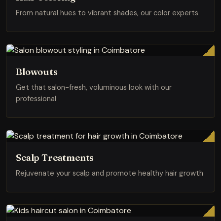
From natural hues to vibrant shades, our color experts
Blowouts
Get that salon-fresh, voluminous look with our
professional
Scalp Treatments
Rejuvenate your scalp and promote healthy hair growth