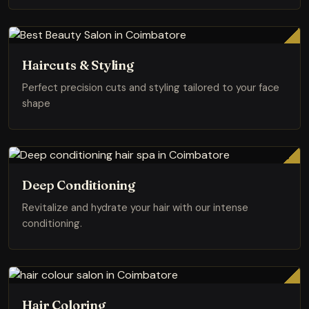
Haircuts & Styling
Perfect precision cuts and styling tailored to your face
shape
Deep Conditioning
Revitalize and hydrate your hair with our intense
conditioning.
Hair Coloring