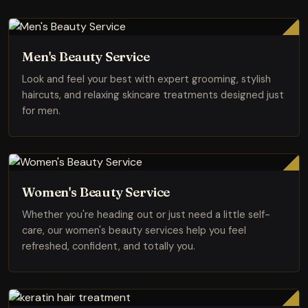
Men's Beauty Service
Look and feel your best with expert grooming, stylish
haircuts, and relaxing skincare treatments designed just
for men.
Women's Beauty Service
Whether you're heading out or just need a little self-
care, our women's beauty services help you feel
refreshed, confident, and totally you.