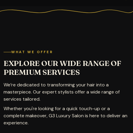
WHAT WE OFFER
EXPLORE OUR WIDE RANGE OF
PREMIUM SERVICES
We’re dedicated to transforming your hair into a
masterpiece. Our expert stylists offer a wide range of
services tailored.
Whether you're looking for a quick touch-up or a
complete makeover, G3 Luxury Salon is here to deliver an
experience.