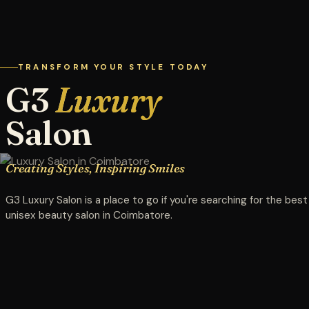
TRANSFORM YOUR STYLE TODAY
G3
Luxury
Salon
Creating Styles, Inspiring Smiles
G3 Luxury Salon is a place to go if you're searching for the best
unisex beauty salon in Coimbatore.