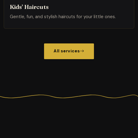
Kids’ Haircuts
Gentle, fun, and stylish haircuts for your little ones.
All services