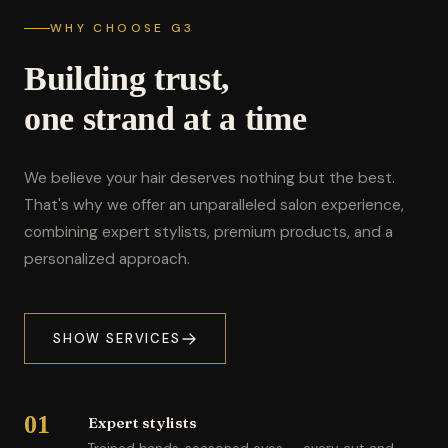
WHY CHOOSE G3
Building trust,
one strand at a time
We believe your hair deserves nothing but the best.
That's why we offer an unparalleled salon experience,
combining expert stylists, premium products, and a
personalized approach.
SHOW SERVICES
01
Expert stylists