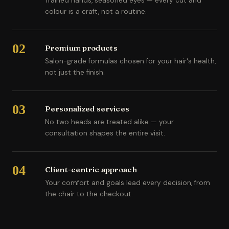
Trained hands, seasoned eyes — every cut and
colour is a craft, not a routine.
02
Premium products
Salon-grade formulas chosen for your hair's health,
not just the finish.
03
Personalized services
No two heads are treated alike — your
consultation shapes the entire visit.
04
Client-centric approach
Your comfort and goals lead every decision, from
the chair to the checkout.