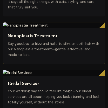
it says all the right things, with cuts, styling, and care
that truly suit you.
Nanoplastia Treatment
Say goodbye to frizz and hello to silky, smooth hair with
our Nanoplastia treatment—gentle, effective, and
made to last.
Bridal Services
Your wedding day should feel like magic—our bridal
services are all about helping you look stunning and feel
totally yourself, without the stress.