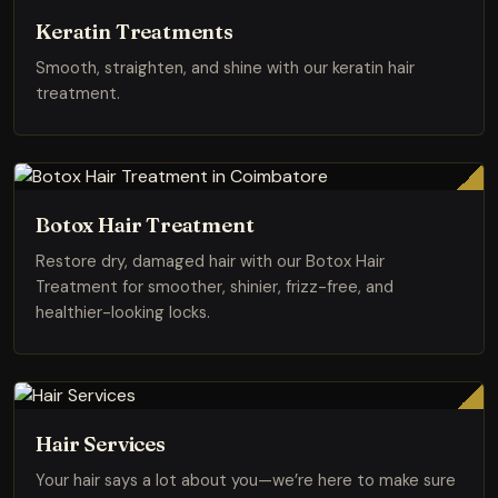
Keratin Treatments
Smooth, straighten, and shine with our keratin hair
treatment.
Botox Hair Treatment
Restore dry, damaged hair with our Botox Hair
Treatment for smoother, shinier, frizz-free, and
healthier-looking locks.
Hair Services
Your hair says a lot about you—we’re here to make sure