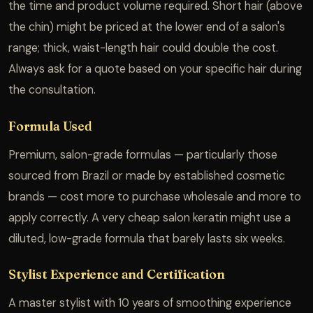
the time and product volume required. Short hair (above
the chin) might be priced at the lower end of a salon's
range; thick, waist-length hair could double the cost.
Always ask for a quote based on your specific hair during
the consultation.
Formula Used
Premium, salon-grade formulas — particularly those
sourced from Brazil or made by established cosmetic
brands — cost more to purchase wholesale and more to
apply correctly. A very cheap salon keratin might use a
diluted, low-grade formula that barely lasts six weeks.
Stylist Experience and Certification
A master stylist with 10 years of smoothing experience