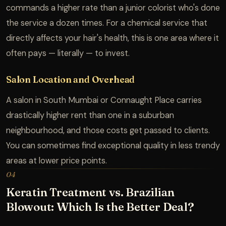
commands a higher rate than a junior colorist who's done
the service a dozen times. For a chemical service that
directly affects your hair's health, this is one area where it
often pays — literally — to invest.
Salon Location and Overhead
A salon in South Mumbai or Connaught Place carries
drastically higher rent than one in a suburban
neighbourhood, and those costs get passed to clients.
You can sometimes find exceptional quality in less trendy
areas at lower price points.
04
Keratin Treatment vs. Brazilian
Blowout: Which Is the Better Deal?