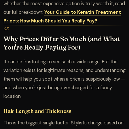
whether the most expensive option is truly worth it, read
our full breakdown:
Your Guide to Keratin Treatment
Prices: How Much Should You Really Pay?
03
Why Prices Differ So Much (and What
You're Really Paying For)
It can be frustrating to see such a wide range. But the
variation exists for legitimate reasons, and understanding
them will help you spot when a price is suspiciously low —
and when you're just being overcharged for a fancy
location.
Hair Length and Thickness
This is the biggest single factor. Stylists charge based on