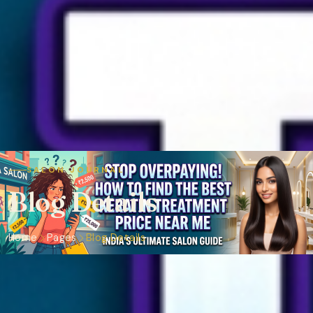
SALON JOURNAL
Blog Details
Home
Pages
Blog Details