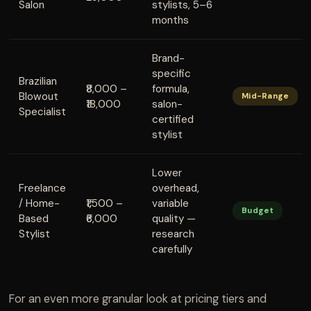
Salon
stylists, 5–6
months
Brand-
specific
Brazilian
₹8,000 –
formula,
Blowout
Mid-Range
₹18,000
salon-
Specialist
certified
stylist
Lower
Freelance
overhead,
/ Home-
₹1,500 –
variable
Budget
Based
₹6,000
quality —
Stylist
research
carefully
For an even more granular look at pricing tiers and