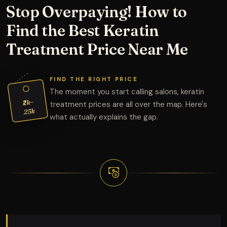
Stop Overpaying! How to
Find the Best Keratin
Treatment Price Near Me
FIND THE RIGHT PRICE
The moment you start calling salons, keratin
₹2k–
treatment prices are all over the map. Here's
25k
what actually explains the gap.