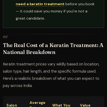
need a keratin treatment
before you book
— it could save you money if you're not a
great candidate.
02
The Real Cost of a Keratin Treatment: A
National Breakdown
Keratin treatment prices vary wildly based on location,
salon type, hair length, and the specific formula used.
Here's a realistic breakdown of what you can expect to
pay across India.
Average
Salon
What You
Value