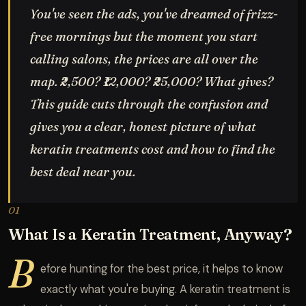
You've seen the ads, you've dreamed of frizz-
free mornings but the moment you start
calling salons, the prices are all over the
map. ₹2,500? ₹12,000? ₹25,000? What gives?
This guide cuts through the confusion and
gives you a clear, honest picture of what
keratin treatments cost and how to find the
best deal near you.
01
What Is a Keratin Treatment, Anyway?
B
efore hunting for the best price, it helps to know
exactly what you're buying. A keratin treatment is