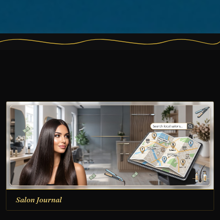
Salon Journal