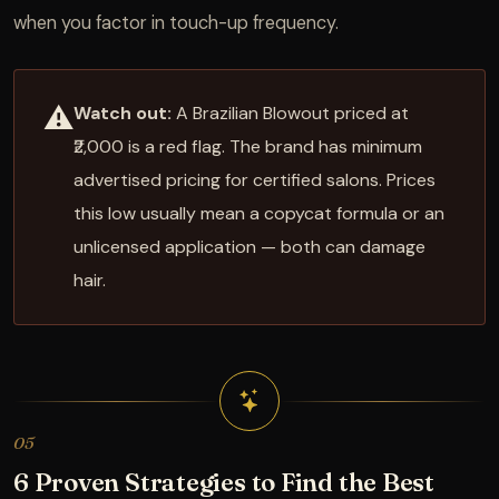
when you factor in touch-up frequency.
⚠️
Watch out:
A Brazilian Blowout priced at
₹2,000 is a red flag. The brand has minimum
advertised pricing for certified salons. Prices
this low usually mean a copycat formula or an
unlicensed application — both can damage
hair.
05
6 Proven Strategies to Find the Best