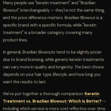
Many people use "keratin treatment" and "Brazilian
Blowout" interchangeably — they're not the same thing,
and the price difference matters. Brazilian Blowout is a
specific brand with a specific formula, while "keratin
treatment" is a broader category covering many
product lines.
In general, Brazilian Blowouts tend to be slightly pricier
due to brand licensing, while generic keratin treatments
can vary more in quality and longevity. The best choice
depends on your hair type, lifestyle, and how long you
want the results to last.
We've put together a thorough comparison:
Keratin
Treatment vs. Brazilian Blowout: Which Is Better?
—
including which service is more cost-effective over time