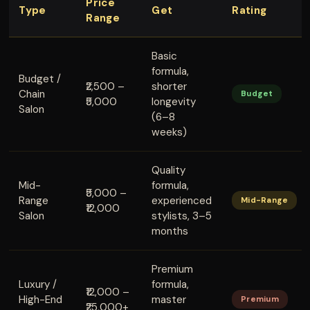
Price
Type
Get
Rating
Range
Basic
formula,
Budget /
₹2,500 –
shorter
Chain
Budget
₹5,000
longevity
Salon
(6–8
weeks)
Quality
Mid-
formula,
₹5,000 –
Range
experienced
Mid-Range
₹12,000
Salon
stylists, 3–5
months
Premium
Luxury /
formula,
₹12,000 –
High-End
master
Premium
₹25,000+