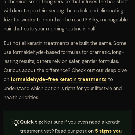
a chemical smoothing service that infuses the hair shaft
with keratin protein, sealing the cuticle and eliminating
frizz for weeks to months. The result? Silky, manageable
hair that cuts your morning routine in half.
But not all keratin treatments are built the same. Some
use formaldehyde-based formulas for dramatic, long-
lasting results; others rely on safer, gentler formulas.
Curious about the difference? Check out our deep dive
on
formaldehyde-free keratin treatments
to
understand which option is right for your lifestyle and
health priorities.
💡
Quick tip:
Not sure if you even need a keratin
treatment yet? Read our post on
5 signs you