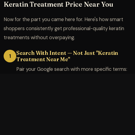
Keratin Treatment Price Near You
Now for the part you came here for. Here's how smart
shoppers consistently get professional-quality keratin
treatments without overpaying.
Search With Intent — Not Just "Keratin
1
Treatment Near Me"
Pair your Google search with more specific terms:
"keratin treatment mid-length hair [your city]" or
"Brazilian blowout certified salon [pin code]." More
specific searches surface more accurate pricing on
salon websites before you even pick up the phone.
Check Google reviews and specifically look for
mentions of pricing transparency and whether
stylists do a thorough consultation.