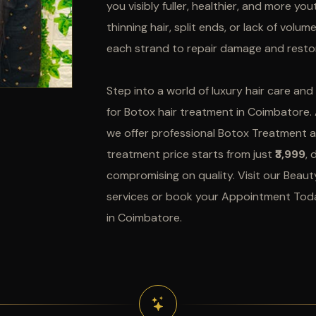
you visibly fuller, healthier, and more yo
thinning hair, split ends, or lack of volu
each strand to repair damage and restor
Step into a world of luxury hair care an
for Botox hair treatment in Coimbatore.
we offer professional Botox Treatment a
treatment price starts from just
₹3,999
, 
compromising on quality. Visit our Beaut
services or book your Appointment Toda
in Coimbatore.