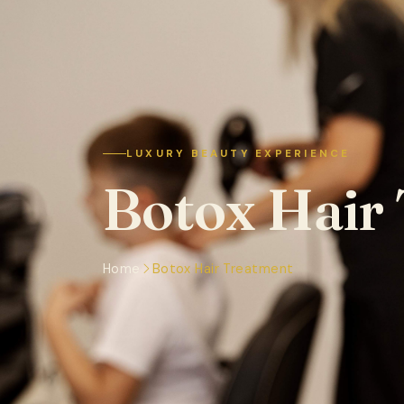
LUXURY BEAUTY EXPERIENCE
Botox Hair
Home
Botox Hair Treatment