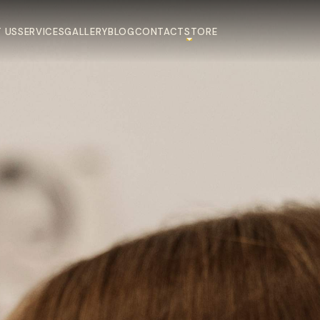
 US
SERVICES
GALLERY
BLOG
CONTACT
STORE