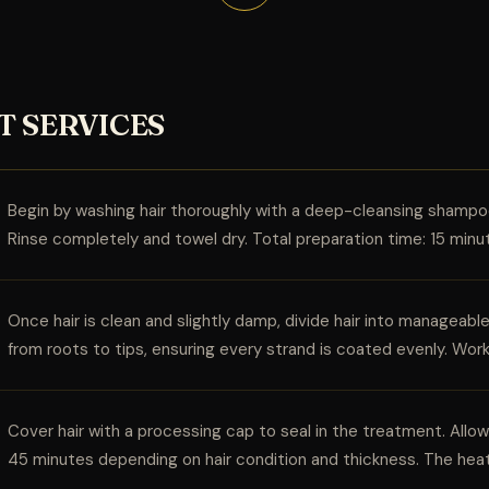
T SERVICES
Begin by washing hair thoroughly with a deep-cleansing shampoo
Rinse completely and towel dry. Total preparation time: 15 minu
Once hair is clean and slightly damp, divide hair into manageab
from roots to tips, ensuring every strand is coated evenly. Wor
Cover hair with a processing cap to seal in the treatment. All
45 minutes depending on hair condition and thickness. The hea