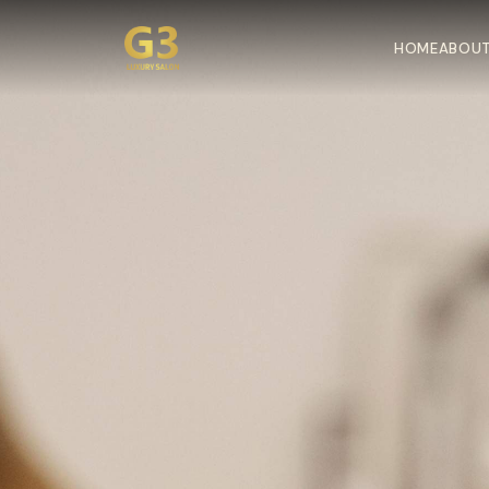
HOME
ABOUT