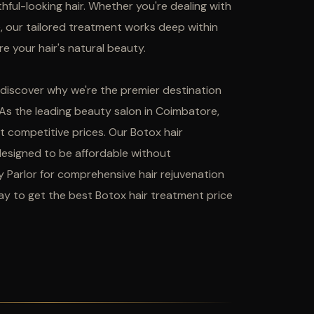
uthful-looking hair. Whether you're dealing with
me, our tailored treatment works deep within
e your hair's natural beauty.
d discover why we're the premier destination
 As the leading beauty salon in Coimbatore,
t competitive prices. Our Botox hair
designed to be affordable without
y Parlor for comprehensive hair rejuvenation
y to get the best Botox hair treatment price