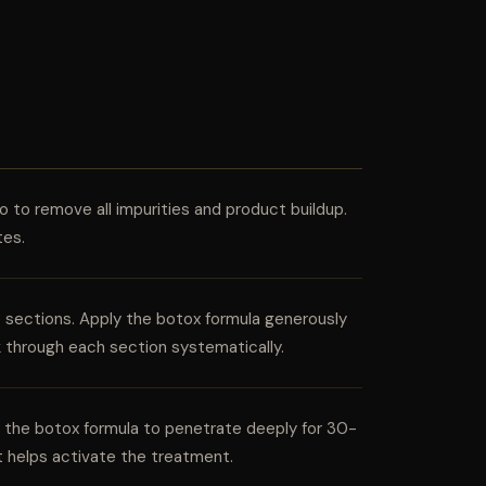
 to remove all impurities and product buildup.
tes.
le sections. Apply the botox formula generously
k through each section systematically.
ow the botox formula to penetrate deeply for 30-
t helps activate the treatment.