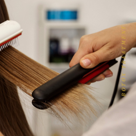
BOTOX TREATMENT