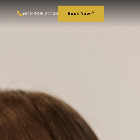
+91 97908 24436
Book Now