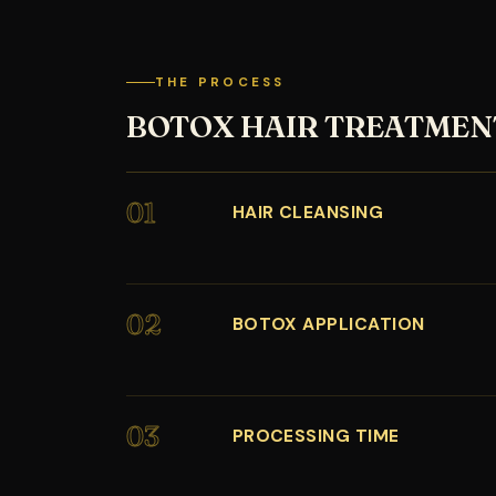
THE PROCESS
BOTOX HAIR TREATMEN
01
HAIR CLEANSING
02
BOTOX APPLICATION
03
PROCESSING TIME