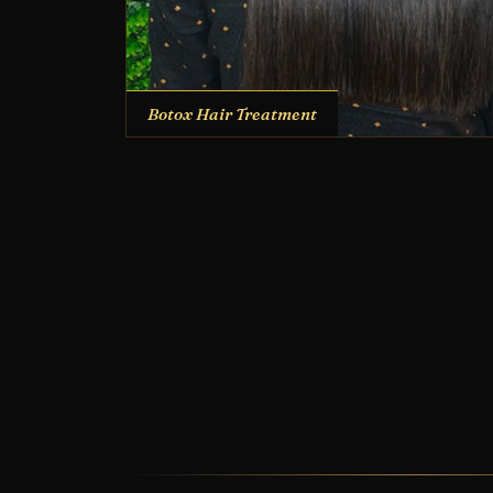
Botox Hair Treatment