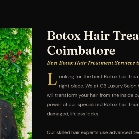
Botox Hair Trea
Coimbatore
Best Botox Hair Treatment Services 
L
ooking for the best Botox hair tr
right place. We at G3 Luxury Salon
will transform your hair from the inside 
power of our specialized Botox hair trea
damaged, lifeless locks.
Our skilled hair experts use advanced tec