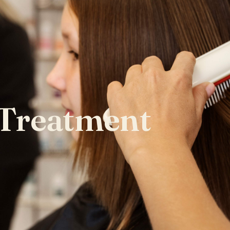
 Treatment