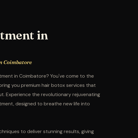
tment in
in Coimbatore
eatment in Coimbatore? You've come to the
 bring you premium hair botox services that
out. Experience the revolutionary rejuvenating
tment, designed to breathe new life into
hniques to deliver stunning results, giving