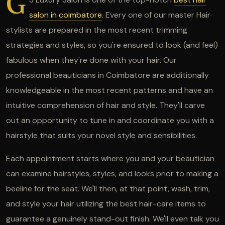
G
salon in coimbatore
. Every one of our master Hair
stylists are prepared in the most recent trimming
strategies and styles, so you're ensured to look (and feel)
fabulous when they're done with your hair. Our
professional beauticians in Coimbatore are additionally
knowledgeable in the most recent patterns and have an
intuitive comprehension of hair and style. They'll carve
out an opportunity to tune in and coordinate you with a
hairstyle that suits your novel style and sensibilities.
Each appointment starts where you and your beautician
can examine hairstyles, styles, and looks prior to making a
beeline for the seat. We'll then, at that point, wash, trim,
and style your hair utilizing the best hair-care items to
guarantee a genuinely stand-out finish. We'll even talk you