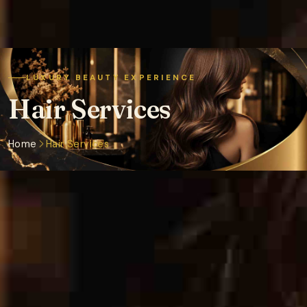
LUXURY BEAUTY EXPERIENCE
Hair Services
Home
Hair Services