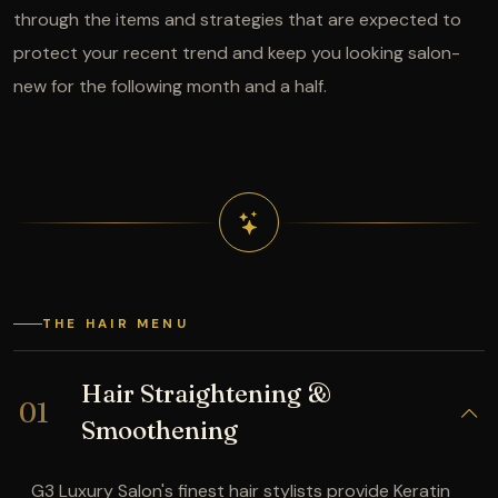
through the items and strategies that are expected to
protect your recent trend and keep you looking salon-
new for the following month and a half.
THE HAIR MENU
Hair Straightening &
01
Smoothening
G3 Luxury Salon's finest hair stylists provide Keratin