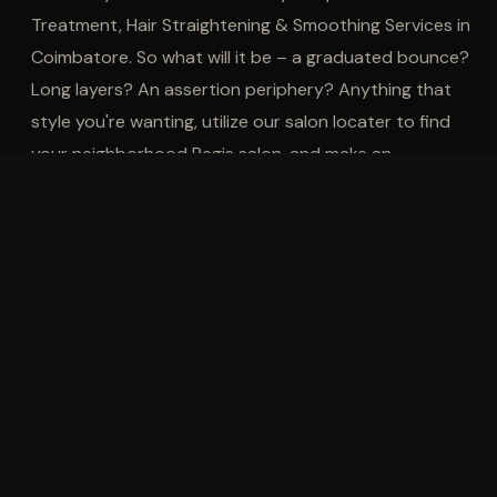
Treatment, Hair Straightening & Smoothing Services in
Coimbatore. So what will it be – a graduated bounce?
Long layers? An assertion periphery? Anything that
style you're wanting, utilize our salon locater to find
your neighborhood Regis salon, and make an
appointment with us, The Best Hair
Salon in
Coimbatore
, for all of your hair treatment needs.
EXPLORE OTHER SERVICES
Men's Services
Women's Services
Ke