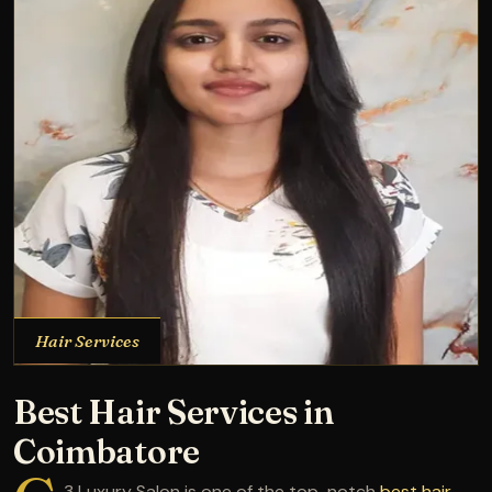
Hair Services
Best Hair Services in
Coimbatore
3 Luxury Salon is one of the top-notch
best hair